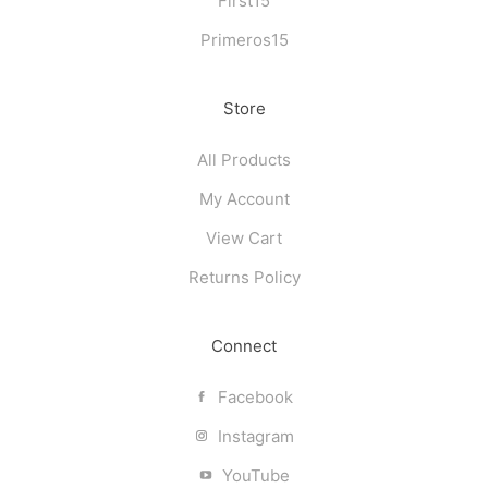
First15
Primeros15
Store
All Products
My Account
View Cart
Returns Policy
Connect
Facebook
Instagram
YouTube