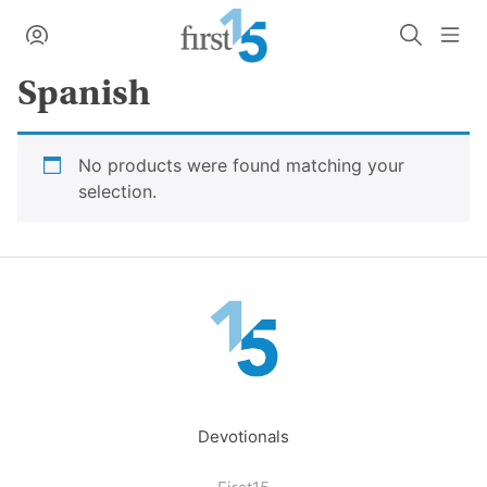
Skip
My Account
Search
Me
to
content
Spanish
No products were found matching your
selection.
Devotionals