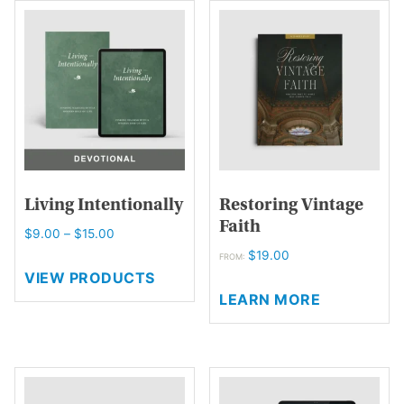
variants.
The
options
may
be
chosen
on
the
product
page
Living Intentionally
Restoring Vintage
Faith
Price
$
9.00
–
$
15.00
range:
$
19.00
FROM:
$9.00
VIEW PRODUCTS
This
through
LEARN MORE
product
$15.00
has
multiple
variants.
The