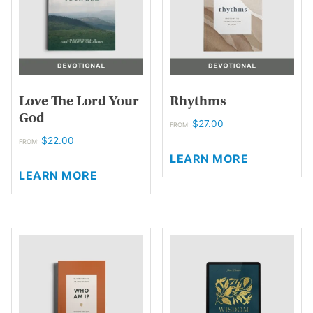
be
chosen
on
the
product
page
Love The Lord Your
Rhythms
God
$
27.00
FROM:
$
22.00
This
FROM:
LEARN MORE
This
product
LEARN MORE
product
has
has
multiple
multiple
variants.
variants.
The
The
options
options
may
may
be
be
chosen
chosen
on