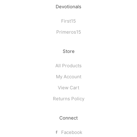
page
page
Devotionals
First15
Primeros15
Store
All Products
My Account
View Cart
Returns Policy
Connect
Facebook