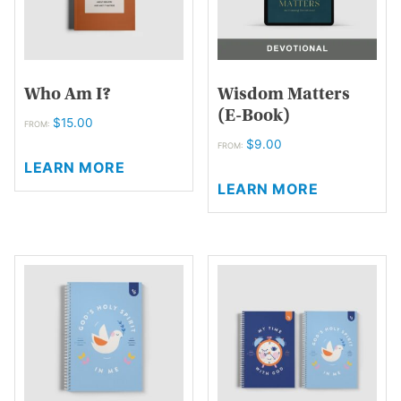
on
the
the
product
product
page
page
Who Am I?
Wisdom Matters
(E-Book)
$
15.00
FROM:
$
9.00
This
FROM:
LEARN MORE
product
This
LEARN MORE
has
product
multiple
has
variants.
multiple
The
variants.
options
The
may
options
be
may
chosen
be
on
chosen
the
on