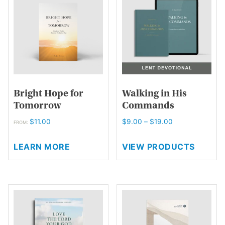
options
may
be
chosen
on
the
product
page
Bright Hope for
Walking in His
Tomorrow
Commands
Price
$
11.00
$
9.00
–
$
19.00
FROM:
range:
This
$9.00
LEARN MORE
VIEW PRODUCTS
product
through
has
$19.00
multiple
variants.
The
options
may