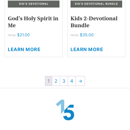
product
the
page
product
page
God’s Holy Spirit in
Kids 2-Devotional
Me
Bundle
$
21.00
$
35.00
FROM:
FROM:
This
This
LEARN MORE
LEARN MORE
product
product
has
has
multiple
multiple
variants.
variants.
The
The
1
2
3
4
→
options
options
may
may
be
be
chosen
chosen
on
on
the
the
product
product