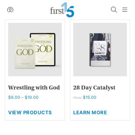
Skip
My Account
Search
Me
to
content
Wrestling with God
28 Day Catalyst
Price
$
9.00
–
$
19.00
$
15.00
FROM:
range:
This
$9.00
VIEW PRODUCTS
LEARN MORE
product
through
has
$19.00
multiple