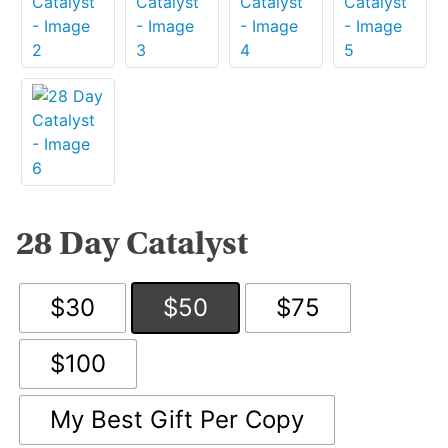
28 Day Catalyst
$30
$50
$75
$100
My Best Gift Per Copy