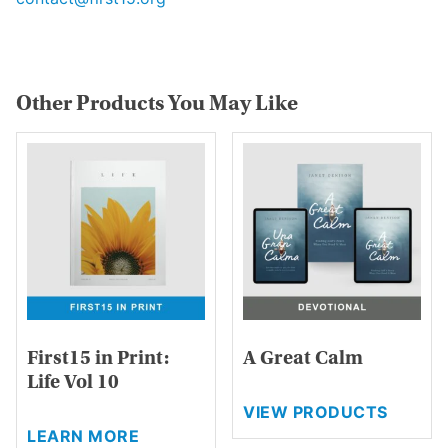
Other Products You May Like
First15 in Print:
A Great Calm
Life Vol 10
VIEW PRODUCTS
This
LEARN MORE
product