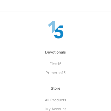
Devotionals
First15
Primeros15
Store
All Products
My Account