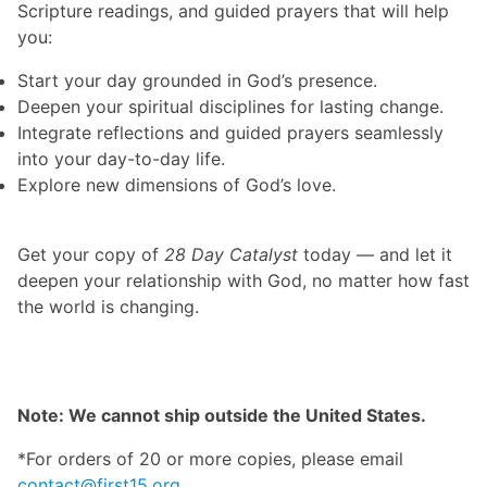
Scripture readings, and guided prayers that will help
you:
Start your day grounded in God’s presence.
Deepen your spiritual disciplines for lasting change.
Integrate reflections and guided prayers seamlessly
into your day-to-day life.
Explore new dimensions of God’s love.
Get your copy of
28 Day Catalyst
today — and let it
deepen your relationship with God, no matter how fast
the world is changing.
Note: We cannot ship outside the United States.
*For orders of 20 or more copies, please email
contact@first15.org