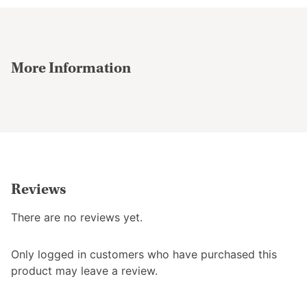
More Information
Reviews
There are no reviews yet.
Only logged in customers who have purchased this
product may leave a review.