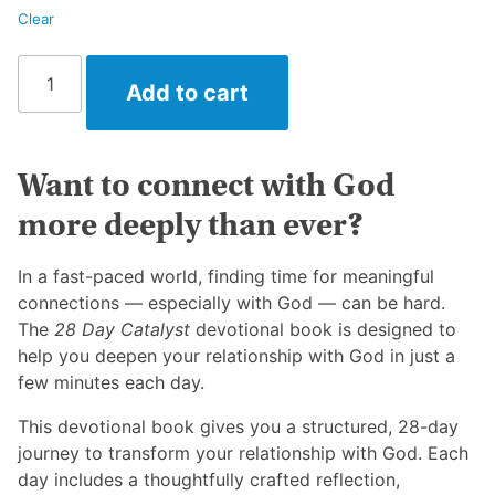
Clear
28
Add to cart
Day
Catalyst
quantity
Want to connect with God
more deeply than ever?
In a fast-paced world, finding time for meaningful
connections — especially with God — can be hard.
The
28 Day Catalyst
devotional book is designed to
help you deepen your relationship with God in just a
few minutes each day.
This d
evotional book gives you a structured, 28-day
journey to transform your relationship with God. Each
day includes a thoughtfully crafted reflection,