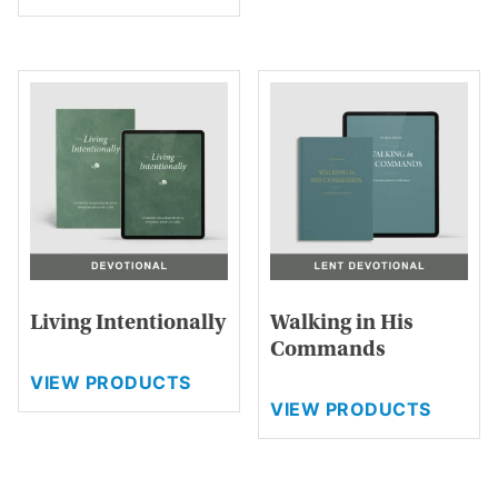
has
multiple
variants.
The
options
may
be
chosen
on
the
product
page
Living Intentionally
Walking in His
Commands
VIEW PRODUCTS
VIEW PRODUCTS