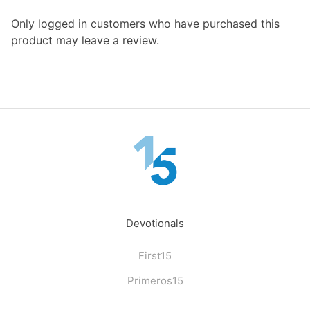
Only logged in customers who have purchased this
product may leave a review.
Devotionals
First15
Primeros15