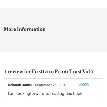
may
be
chosen
on
the
More Information
product
page
1 review for
First15 in Print: Trust Vol 7
Deborah Daniel
–
September 25, 2020
Rated
5
out
I am lookingforward to reading this book
of 5