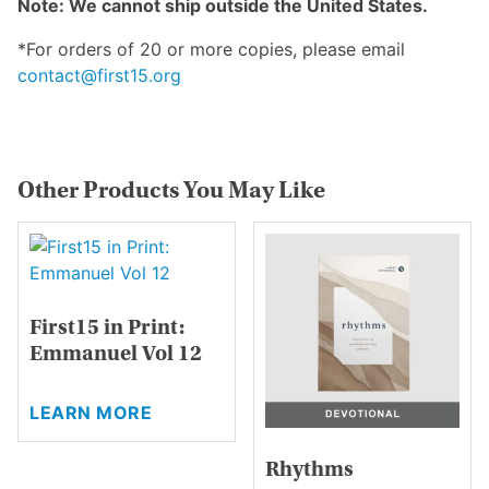
Note: We cannot ship outside the United States.
*For orders of 20 or more copies, please email
contact@first15.org
Other Products You May Like
First15 in Print:
Emmanuel Vol 12
This
LEARN MORE
product
has
Rhythms
multiple