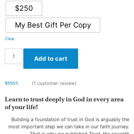
$250
My Best Gift Per Copy
Clear
First15
Add to cart
in
Print:
Trust
Vol
(
1
customer review)
7
Rated
1
5.00
quantity
out of 5
Learn to trust deeply in God in every area
based on
customer
of your life!
rating
Building a foundation of trust in God is arguably the
most important step we can take in our faith journey.
That is why we published
Trust
, the seventh