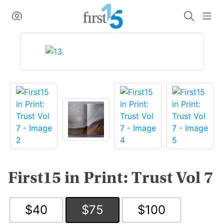
Skip
My Account
Search
Me
to
content
First15 in Print: Trust Vol 7
$40
$75
$100