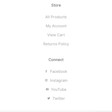
Store
All Products
My Account
View Cart
Returns Policy
Connect
Facebook
Instagram
YouTube
Twitter