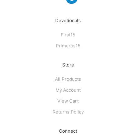
Devotionals
First15
Primeros15
Store
All Products
My Account
View Cart
Returns Policy
Connect