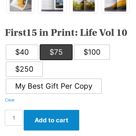
First15 in Print: Life Vol 10
$40
$75
$100
$250
My Best Gift Per Copy
Clear
First15
Add to cart
in
Print:
Life