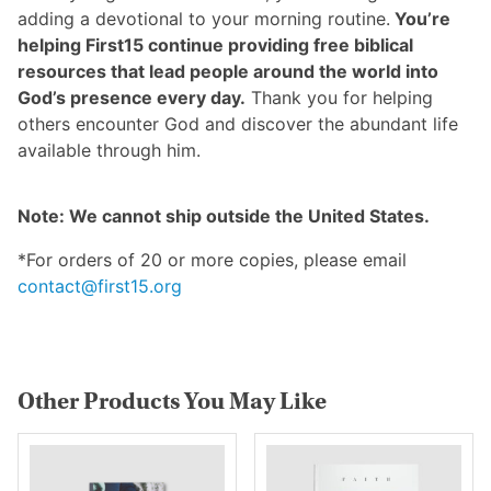
adding a devotional to your morning routine.
You’re
helping First15 continue providing free biblical
resources that lead people around the world into
God’s presence every day.
Thank you for helping
others encounter God and discover the abundant life
available through him.
Note: We cannot ship outside the United States.
*For orders of 20 or more copies, please email
contact@first15.org
Other Products You May Like