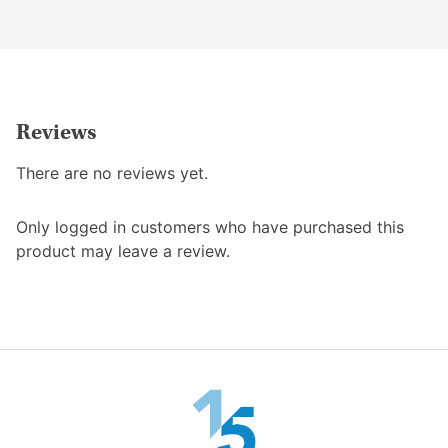
the
product
product
page
page
Reviews
There are no reviews yet.
Only logged in customers who have purchased this
product may leave a review.