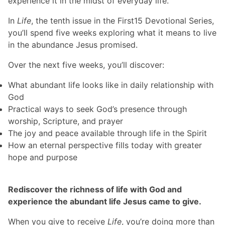
experience it in the midst of everyday life.
In
Life
, the tenth issue in the First15 Devotional Series,
you’ll spend five weeks exploring what it means to live
in the abundance Jesus promised.
Over the next five weeks, you’ll discover:
What abundant life looks like in daily relationship with
God
Practical ways to seek God’s presence through
worship, Scripture, and prayer
The joy and peace available through life in the Spirit
How an eternal perspective fills today with greater
hope and purpose
Rediscover the richness of life with God and
experience the abundant life Jesus came to give.
When you give to receive
Life
, you’re doing more than