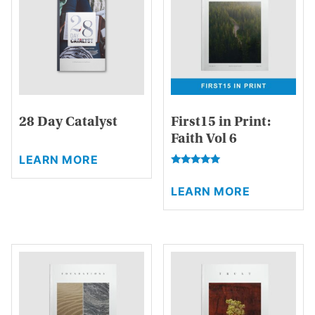
28 Day Catalyst
First15 in Print:
Faith Vol 6
This
LEARN MORE
product
Rated
This
has
5.00
LEARN MORE
product
out of 5
multiple
has
variants.
multiple
The
variants.
options
The
may
options
be
may
chosen
be
on