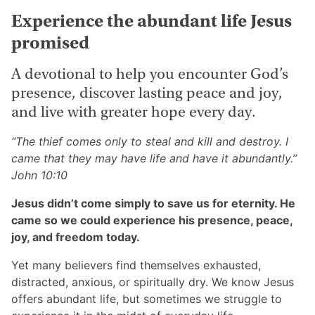
Vol
Experience the abundant life Jesus
10
promised
quantity
A devotional to help you encounter God’s
presence, discover lasting peace and joy,
and live with greater hope every day.
“The thief comes only to steal and kill and destroy. I
came that they may have life and have it abundantly.”
John 10:10
Jesus didn’t come simply to save us for eternity. He
came so we could experience his presence, peace,
joy, and freedom today.
Yet many believers find themselves exhausted,
distracted, anxious, or spiritually dry. We know Jesus
offers abundant life, but sometimes we struggle to