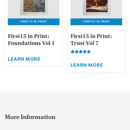
chosen
the
on
product
the
page
product
page
First15 in Print:
First15 in Print:
Foundations Vol 1
Trust Vol 7
This
Rated
This
LEARN MORE
product
5.00
LEARN MORE
product
out of 5
has
has
multiple
multiple
variants.
variants.
The
The
options
options
may
may
be
be
chosen
More Information
chosen
on
on
the