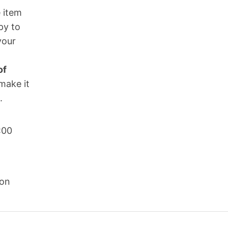
 item
py to
your
of
make it
.
:00
son