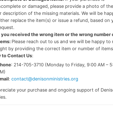
ncomplete or damaged, please provide a photo of the
r description of the missing materials. We will be hap
ither replace the item(s) or issue a refund, based on 
equest.
f you received the wrong item or the wrong number 
tems:
Please reach out to us and we will be happy to 
ight by providing the correct item or number of items
 to Contact Us
:
hone
: 214-705-3710 (Monday to Friday, 9:00 AM – 5
M)
mail
:
contact@denisonministries.org
reciate your purchase and ongoing support of Deni
ies.