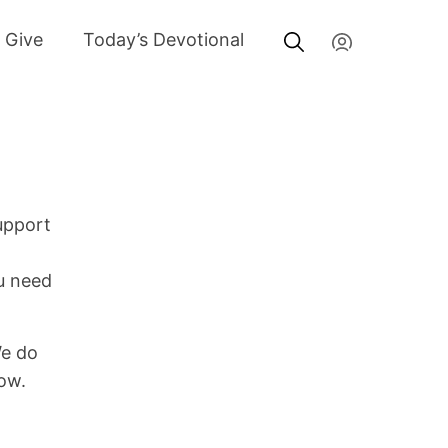
My Account
Give
Today’s Devotional
upport
ou need
We do
low.