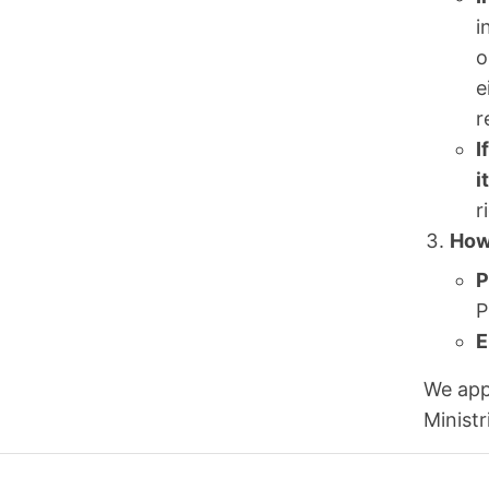
i
o
e
r
I
i
r
How
P
P
E
We app
Ministr