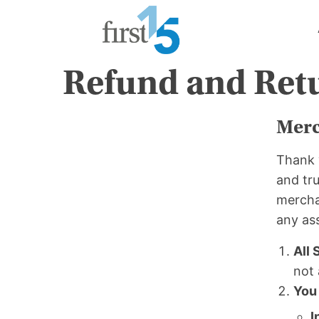
Skip
to
content
Refund and Retu
Merc
Thank 
and tru
merchan
any as
All 
not 
You
I