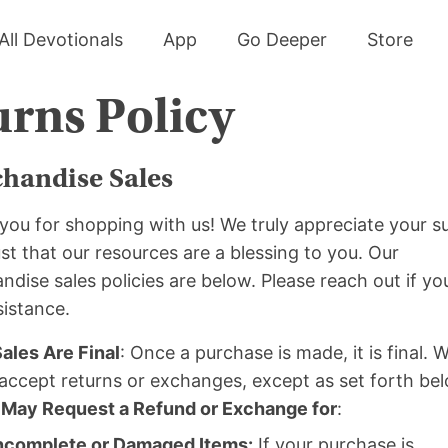
All Devotionals
App
Go Deeper
Store
rns Policy
handise Sales
you for shopping with us! We truly appreciate your s
st that our resources are a blessing to you. Our
dise sales policies are below. Please reach out if y
sistance.
Sales Are Final
: Once a purchase is made, it is final. 
accept returns or exchanges, except as set forth be
 May Request a Refund or Exchange for
:
ncomplete or Damaged Items:
If your purchase is