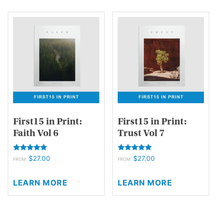
multiple
multiple
variants.
variants.
The
The
options
options
may
may
be
be
chosen
chosen
on
on
the
the
product
product
page
page
First15 in Print:
First15 in Print:
Faith Vol 6
Trust Vol 7
Rated
Rated
$
27.00
$
27.00
FROM:
FROM:
5.00
5.00
out of 5
out of 5
This
This
LEARN MORE
LEARN MORE
product
product
has
has
multiple
multiple