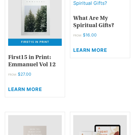
options
options
may
may
What Are My
be
be
Spiritual Gifts?
chosen
chosen
on
on
$
16.00
FROM:
the
the
This
product
product
LEARN MORE
product
page
page
First15 in Print:
has
Emmanuel Vol 12
multiple
variants.
$
27.00
FROM:
The
This
options
LEARN MORE
product
may
has
be
multiple
chosen
variants.
on
The
the
options
product
may