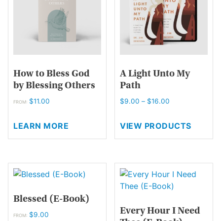
page
be
chosen
on
the
product
page
How to Bless God
A Light Unto My
by Blessing Others
Path
Price
$
11.00
$
9.00
–
$
16.00
FROM:
range:
This
$9.00
LEARN MORE
VIEW PRODUCTS
product
through
has
$16.00
multiple
variants.
The
options
Blessed (E-Book)
may
Every Hour I Need
be
$
9.00
FROM: