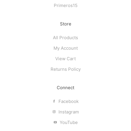
Primeros15
Store
All Products
My Account
View Cart
Returns Policy
Connect
Facebook
Instagram
YouTube