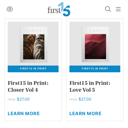
Skip
My Account
Search
Me
to
content
First15 in Print:
First15 in Print:
Closer Vol 4
Love Vol 5
$
27.00
$
27.00
FROM:
FROM:
This
This
LEARN MORE
LEARN MORE
product
product
has
has