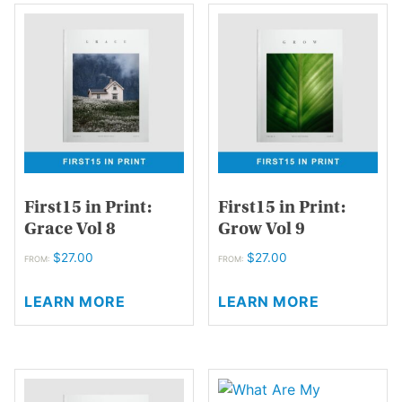
variants.
variants.
The
The
options
options
may
may
be
be
chosen
chosen
on
on
the
the
product
product
page
page
First15 in Print:
First15 in Print:
Grace Vol 8
Grow Vol 9
$
27.00
$
27.00
FROM:
FROM:
This
This
LEARN MORE
LEARN MORE
product
product
has
has
multiple
multiple
variants.
variants.
The
The