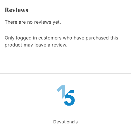
Reviews
There are no reviews yet.
Only logged in customers who have purchased this
product may leave a review.
Devotionals