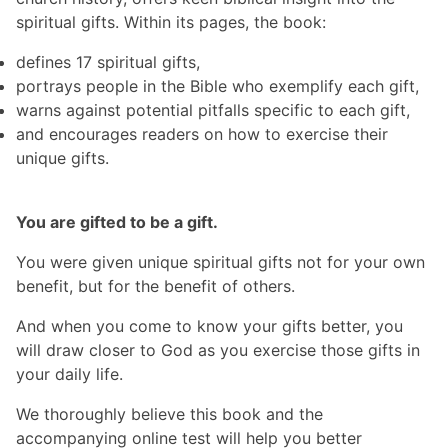
spiritual gifts. Within its pages, the book:
defines 17 spiritual gifts,
portrays people in the Bible who exemplify each gift,
warns against potential pitfalls specific to each gift,
and encourages readers on how to exercise their
unique gifts.
You are gifted to be a gift.
You were given unique spiritual gifts not for your own
benefit, but for the benefit of others.
And when you come to know your gifts better, you
will draw closer to God as you exercise those gifts in
your daily life.
We thoroughly believe this book and the
accompanying online test will help you better