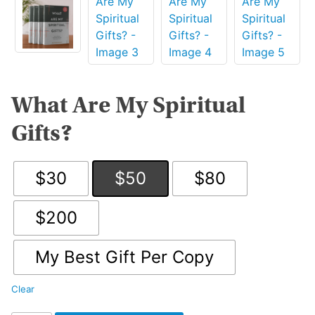
What Are My Spiritual
Gifts?
$30
$50
$80
$200
My Best Gift Per Copy
Clear