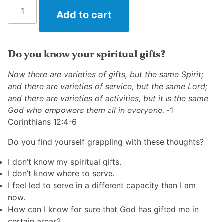
What
Add to cart
Are
My
Spiritual
Gifts?
Do you know your spiritual gifts?
quantity
Now there are varieties of gifts, but the same Spirit;
and there are varieties of service, but the same Lord;
and there are varieties of activities, but it is the same
God who empowers them all in everyone.
-1
Corinthians 12:4-6
Do you find yourself grappling with these thoughts?
I don’t know my spiritual gifts.
I don’t know where to serve.
I feel led to serve in a different capacity than I am
now.
How can I know for sure that God has gifted me in
certain areas?