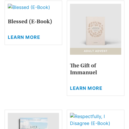
Blessed (E-Book)
This
LEARN MORE
product
has
multiple
variants.
The Gift of
The
Immanuel
options
may
This
be
LEARN MORE
product
chosen
has
on
multiple
the
variants.
product
The
page
options