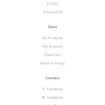
First15
Primeros15
Store
All Products
My Account
View Cart
Returns Policy
Connect
Facebook
Instagram