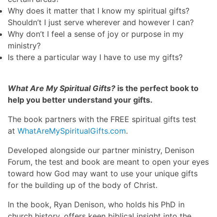
Why does it matter that I know my spiritual gifts?
Shouldn’t I just serve wherever and however I can?
Why don’t I feel a sense of joy or purpose in my
ministry?
Is there a particular way I have to use my gifts?
What Are My Spiritual Gifts?
is the perfect book to
help you better understand your gifts.
The book partners with the FREE spiritual gifts test
at
WhatAreMySpiritualGifts.com
.
Developed alongside our partner ministry, Denison
Forum, the test and book are meant to open your eyes
toward how God may want to use your unique gifts
for the building up of the body of Christ.
In the book, Ryan Denison, who holds his PhD in
church history, offers keen biblical insight into the