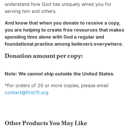
understand how God has uniquely wired you for
serving him and others.
And know that when you donate to receive a copy,
you are helping to create free resources that makes
spending time alone with God a regular and
foundational practice among believers everywhere.
Donation amount per copy:
Note: We cannot ship outside the United States.
*For orders of 20 or more copies, please email
contact@first15.org
Other Products You May Like