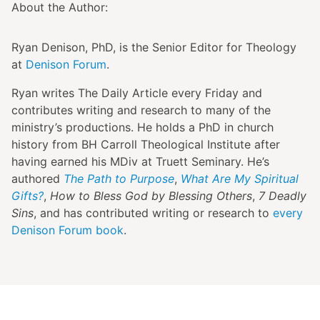
on
About the Author:
the
product
Ryan Denison, PhD, is the Senior Editor for Theology
page
at
Denison Forum
.
Ryan writes The Daily Article every Friday and
contributes writing and research to many of the
ministry’s productions. He holds a PhD in church
history from BH Carroll Theological Institute after
having earned his MDiv at Truett Seminary. He’s
authored
The Path to Purpose
,
What Are My Spiritual
Gifts?
,
How to Bless God by Blessing Others
,
7 Deadly
Sins
, and has contributed writing or research to
every
Denison Forum book
.