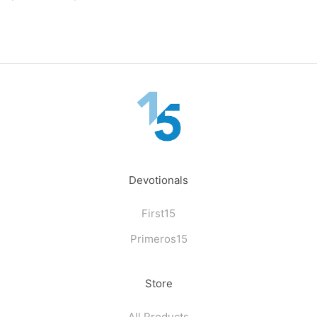
Devotionals
First15
Primeros15
Store
All Products