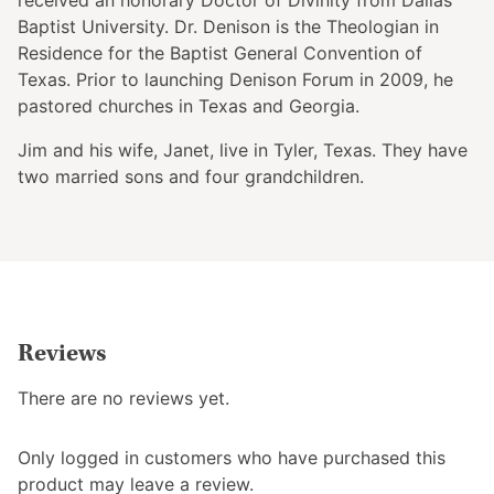
Baptist University. Dr. Denison is the Theologian in
Residence for the Baptist General Convention of
Texas. Prior to launching Denison Forum in 2009, he
pastored churches in Texas and Georgia.
Jim and his wife, Janet, live in Tyler, Texas. They have
two married sons and four grandchildren.
Reviews
There are no reviews yet.
Only logged in customers who have purchased this
product may leave a review.