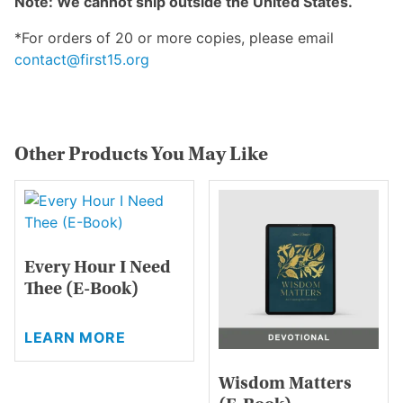
Note: We cannot ship outside the United States.
*For orders of 20 or more copies, please email
contact@first15.org
Other Products You May Like
Every Hour I Need
Thee (E-Book)
This
LEARN MORE
product
has
Wisdom Matters
multiple