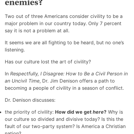
enemies?
Two out of three Americans consider civility to be a
major problem in our country today. Only 7 percent
say it is not a problem at all.
It seems we are all fighting to be heard, but no one’s
listening.
Has our culture lost the art of civility?
In
Respectfully, I Disagree: How to Be a Civil Person in
an Uncivil Time
, Dr. Jim Denison offers a path to
becoming a people of civility in a season of conflict.
Dr. Denison discusses:
the priority of civility:
How did we get
here
?
Why is
our culture so divided and divisive today? Is this the
fault of our two-party system? Is America a Christian
nation?