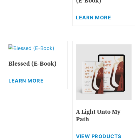
(E-Book)
variants.
The
This
options
LEARN MORE
product
may
has
be
multiple
chosen
variants.
on
The
the
options
product
Blessed (E-Book)
may
page
be
This
chosen
LEARN MORE
product
on
has
the
multiple
product
variants.
page
A Light Unto My
The
Path
options
may
be
VIEW PRODUCTS