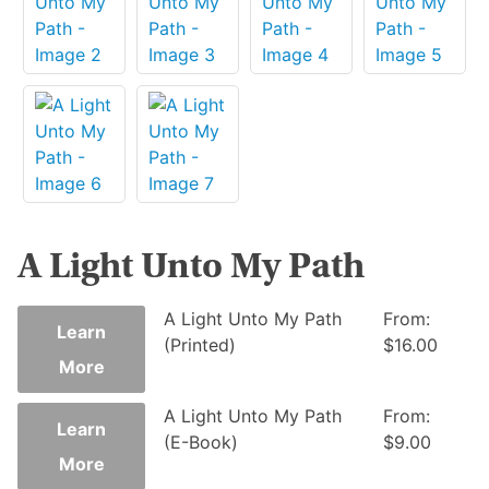
A Light Unto My Path
This
A Light Unto My Path
From:
Learn
product
(Printed)
$
16.00
More
has
multiple
This
A Light Unto My Path
From:
variants.
Learn
product
(E-Book)
$
9.00
The
More
has
options