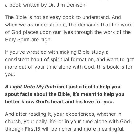
a book written by Dr. Jim Denison.
The Bible is not an easy book to understand. And
when we
do
understand it, the demands that the word
of God places upon our lives through the work of the
Holy Spirit are high.
If you’ve wrestled with making Bible study a
consistent habit of spiritual formation, and want to get
more out of your time alone with God, this book is for
you.
A Light Unto My Path
isn’t just a tool to help you
spout facts about the Bible, it’s meant to help you
better know God’s heart and his love for you.
And after reading it, your experiences, whether in
church, your daily life, or in your time alone with God
through First15 will be richer and more meaningful.