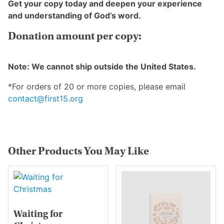
Get your copy today and deepen your experience
and understanding of God’s word.
Donation amount per copy:
Note: We cannot ship outside the United States.
*For orders of 20 or more copies, please email
contact@first15.org
Other Products You May Like
Waiting for