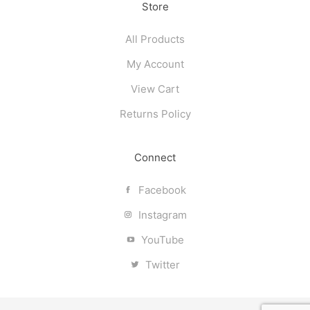
Store
All Products
My Account
View Cart
Returns Policy
Connect
Facebook
Instagram
YouTube
Twitter