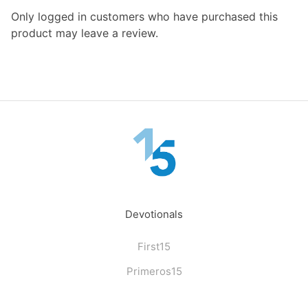
Only logged in customers who have purchased this
product may leave a review.
Devotionals
First15
Primeros15