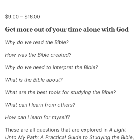
multiple
may
variants.
be
Price
The
$
9.00
–
$
16.00
chosen
range:
options
on
Get more out of your time alone with God
$9.00
may
the
through
be
product
Why do we read the Bible?
$16.00
chosen
page
on
How was the Bible created?
the
Why do we need to interpret the Bible?
product
page
What is the Bible about?
What are the best tools for studying the Bible?
What can I learn from others?
How can I learn for myself?
These are all questions that are explored in
A Light
Unto My Path: A Practical Guide to Studying the Bible
,