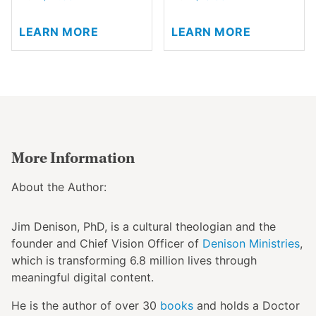
the
This
This
product
LEARN MORE
LEARN MORE
product
product
page
has
has
multiple
multiple
variants.
variants.
The
The
options
options
may
may
be
be
More Information
chosen
chosen
on
on
About the Author:
the
the
product
product
Jim Denison, PhD, is a cultural theologian and the
page
page
founder and
Chief Vision Officer
of
Denison Ministries
,
which is transforming 6.8 million lives through
meaningful digital content.
He is the author of over 30
books
and holds a Doctor