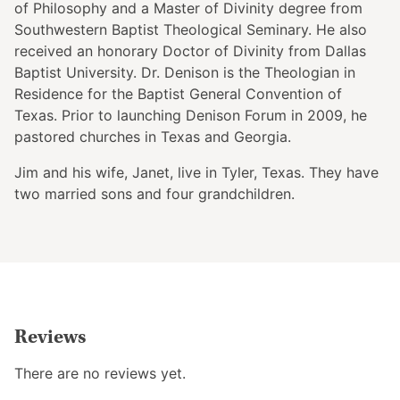
of Philosophy and a Master of Divinity degree from
Southwestern Baptist Theological Seminary. He also
received an honorary Doctor of Divinity from Dallas
Baptist University. Dr. Denison is the Theologian in
Residence for the Baptist General Convention of
Texas. Prior to launching Denison Forum in 2009, he
pastored churches in Texas and Georgia.
Jim and his wife, Janet, live in Tyler, Texas. They have
two married sons and four grandchildren.
Reviews
There are no reviews yet.