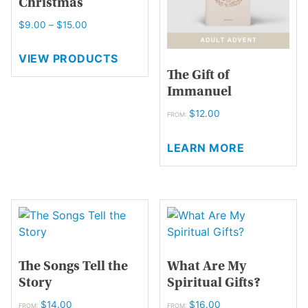
Christmas
Price
$
9.00
–
$
15.00
range:
$9.00
VIEW PRODUCTS
through
The Gift of
$15.00
Immanuel
$
12.00
FROM:
This
LEARN MORE
product
has
multiple
variants.
The
options
may
The Songs Tell the
What Are My
be
Story
Spiritual Gifts?
chosen
on
$
14.00
$
16.00
FROM:
FROM: