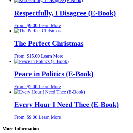
Respectfully, I Disagree (E-Book)
This
From:
$
9.00
Learn More
product
has
multiple
The Perfect Christmas
variants.
The
This
From:
$
15.00
Learn More
options
product
may
has
be
multiple
Peace in Politics (E-Book)
chosen
variants.
on
The
the
This
From:
$
5.00
Learn More
options
product
product
may
page
has
be
multiple
Every Hour I Need Thee (E-Book)
chosen
variants.
on
The
the
This
From:
$
9.00
Learn More
options
product
product
may
page
has
More Information
be
multiple