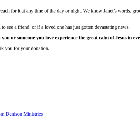
each for it at any time of the day or night. We know Janet’s words, grou
 to see a friend, or if a loved one has just gotten devastating news.
 you or someone you love experience the great calm of Jesus in ev
ank you for your donation.
om Denison Ministries