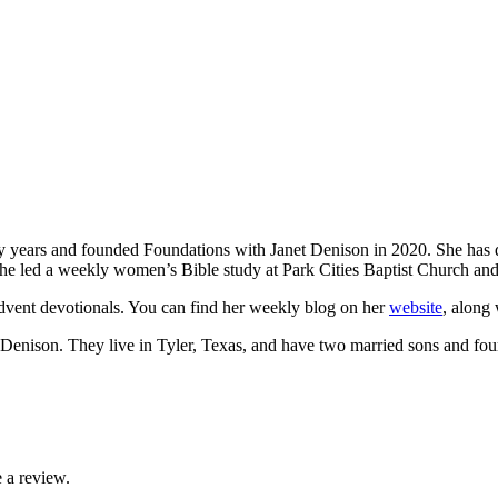
ty years and founded Foundations with Janet Denison in 2020. She has de
, she led a weekly women’s Bible study at Park Cities Baptist Church a
dvent devotionals. You can find her weekly blog on her
website
, along 
 Denison. They live in Tyler, Texas, and have two married sons and fou
 a review.