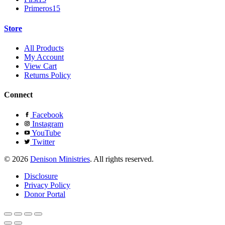
Primeros15
Store
All Products
My Account
View Cart
Returns Policy
Connect
Facebook
Instagram
YouTube
Twitter
© 2026
Denison Ministries
. All rights reserved.
Disclosure
Privacy Policy
Donor Portal