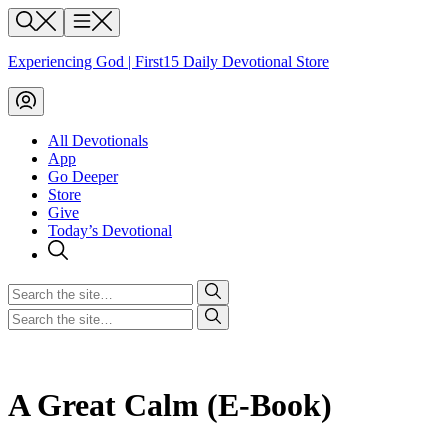
Skip
Search
Menu
to
content
Experiencing God | First15 Daily Devotional Store
My
Account
All Devotionals
App
Go Deeper
Store
Give
Today’s Devotional
Search
for
Search
for
A Great Calm (E-Book)