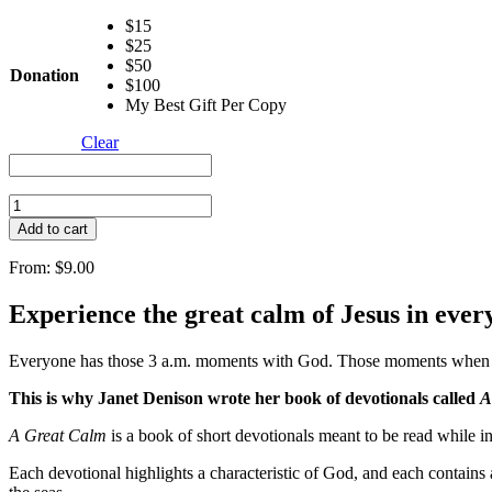
$15
$25
$50
Donation
$100
My Best Gift Per Copy
Clear
A
Great
Add to cart
Calm
(E-
From:
$
9.00
Book)
quantity
Experience the great calm of Jesus in eve
Everyone has those 3 a.m. moments with God. Those moments when we 
This is why Janet Denison wrote her book of devotionals called
A
A Great Calm
is a book of short devotionals meant to be read while in t
Each devotional highlights a characteristic of God, and each contains a