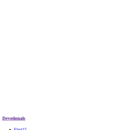
Devotionals
First15