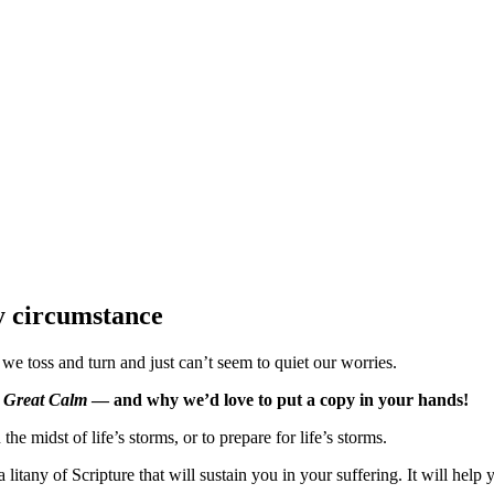
ry circumstance
toss and turn and just can’t seem to quiet our worries.
 Great Calm
— and why we’d love to put a copy in your hands!
he midst of life’s storms, or to prepare for life’s storms.
 litany of Scripture that will sustain you in your suffering. It will he