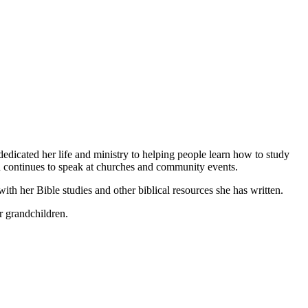
dicated her life and ministry to helping people learn how to study
nd continues to speak at churches and community events.
with her Bible studies and other biblical resources she has written.
r grandchildren.