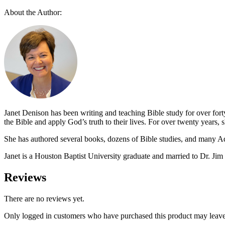
chosen
variants.
on
About the Author:
The
the
options
product
may
page
be
chosen
on
the
product
page
Janet Denison has been writing and teaching Bible study for over for
the Bible and apply God’s truth to their lives. For over twenty years
She has authored several books, dozens of Bible studies, and many A
Janet is a Houston Baptist University graduate and married to Dr. Jim
Reviews
There are no reviews yet.
Only logged in customers who have purchased this product may leave