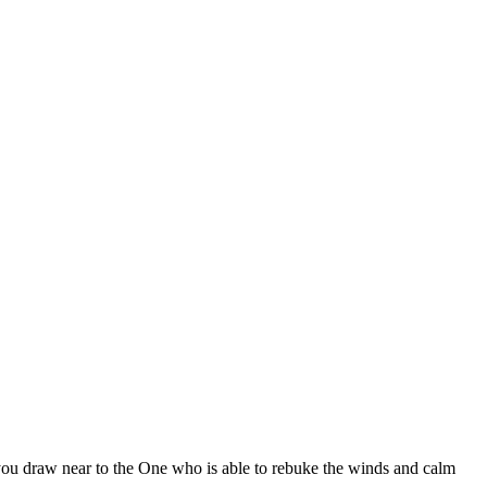
lp you draw near to the One who is able to rebuke the winds and calm