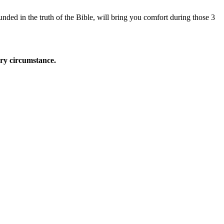
nded in the truth of the Bible, will bring you comfort during those 3
ery circumstance.