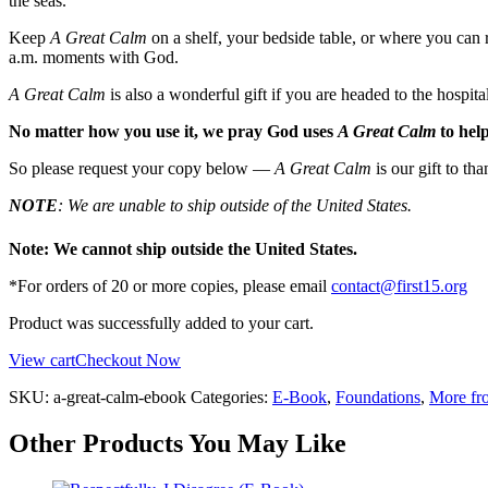
the seas.
Keep
A Great Calm
on a shelf, your bedside table, or where you can r
a.m. moments with God.
A Great Calm
is also a wonderful gift if you are headed to the hospital
No matter how you use it, we pray God uses
A Great Calm
to help
So please request your copy below —
A Great Calm
is our gift to th
NOTE
: We are unable to ship outside of the United States.
Note: We cannot ship outside the United States.
*For orders of 20 or more copies, please email
contact@first15.org
Product was successfully added to your cart.
View cart
Checkout Now
SKU:
a-great-calm-ebook
Categories:
E-Book
,
Foundations
,
More fr
Other Products You May Like