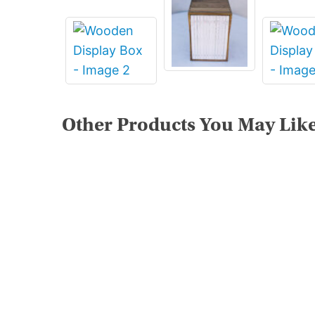
Other Products You May Lik