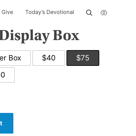
My Account
Give
Today’s Devotional
Display Box
er Box
$40
$75
00
t