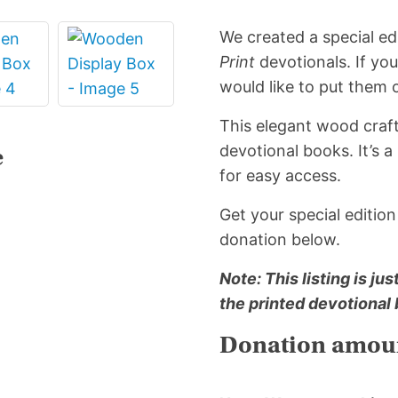
quantity
We created a special edi
Print
devotionals. If yo
would like to put them o
This elegant wood craft
devotional books. It’s 
e
for easy access.
Get your special editio
donation below.
Note: This listing is ju
the printed devotional
Donation amoun