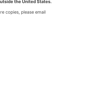
utside the United States.
re copies, please email