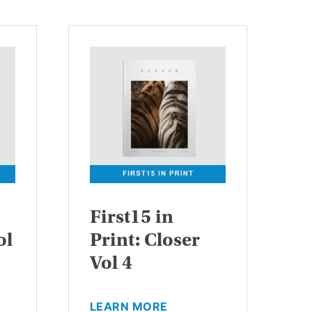
First15 in
ol
Print: Closer
Vol 4
This
LEARN MORE