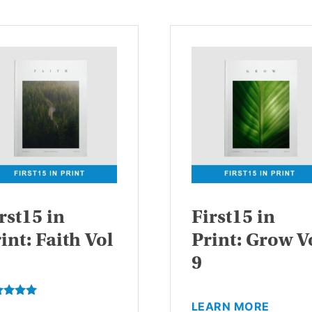
rst15 in
First15 in
int: Faith Vol
Print: Grow V
9
This
LEARN MORE
ed
This