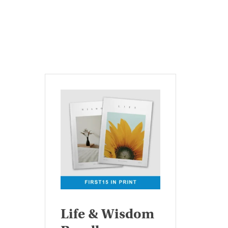
Life & Wisdom