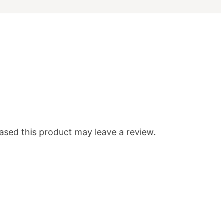
sed this product may leave a review.