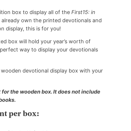
tion box to display all of the
First15: in
u already own the printed devotionals and
n display, this is for you!
ed box will hold your year’s worth of
a perfect way to display your devotionals
n wooden devotional display box with your
st for the wooden box. It does not include
 books.
t per box: