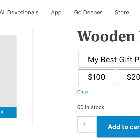
All Devotionals
App
Go Deeper
Store
Wooden 
My Best Gift P
$100
$2
Clear
60 in stock
Wooden
Add to car
Display
Box