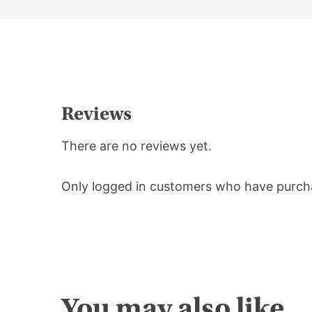
Reviews
There are no reviews yet.
Only logged in customers who have purcha
You may also like…