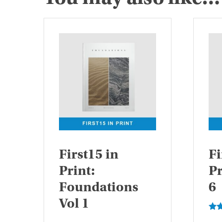
First15 in
Fi
Print:
Pr
Foundations
6
Vol 1
Rat