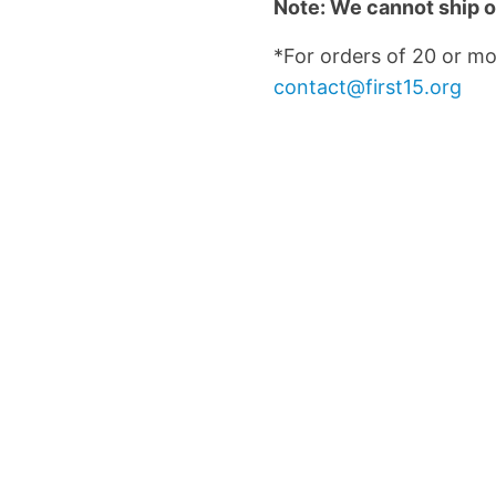
Note: We cannot ship o
*For orders of 20 or mo
contact@first15.org